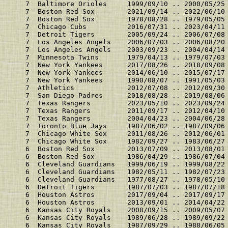
    7  Baltimore Orioles     1999/09/10 .. 2000/05/25
    7  Boston Red Sox        2021/09/14 .. 2022/06/10
    7  Boston Red Sox        1978/08/28 .. 1979/05/05
    7  Chicago Cubs          2016/07/31 .. 2023/04/11
    7  Detroit Tigers        2005/09/24 .. 2006/07/08
    7  Los Angeles Angels    2006/07/03 .. 2006/08/20
    7  Los Angeles Angels    2003/09/23 .. 2004/04/14
    7  Minnesota Twins       1979/04/13 .. 1979/07/03
    7  New York Yankees      2017/08/26 .. 2018/09/08
    7  New York Yankees      2014/06/10 .. 2015/07/17
    7  New York Yankees      1990/08/07 .. 1991/05/03
    7  Athletics             2012/07/08 .. 2012/09/30
    7  San Diego Padres      2018/08/28 .. 2019/08/06
    7  Texas Rangers         2023/05/10 .. 2023/09/24
    7  Texas Rangers         2011/09/17 .. 2012/04/10
    7  Texas Rangers         2004/04/23 .. 2004/06/28
    7  Toronto Blue Jays     1987/06/02 .. 1987/09/06
    7  Chicago White Sox     2011/08/26 .. 2012/06/01
    7  Chicago White Sox     1982/09/27 .. 1983/06/27
    6  Boston Red Sox        2013/07/09 .. 2013/08/01
    6  Boston Red Sox        1986/04/29 .. 1986/07/04
    6  Cleveland Guardians   1999/06/19 .. 1999/08/22
    6  Cleveland Guardians   1982/05/11 .. 1982/07/23
    6  Cleveland Guardians   1977/08/27 .. 1978/05/10
    6  Detroit Tigers        1987/07/03 .. 1987/07/18
    6  Houston Astros        2017/09/04 .. 2017/09/17
    6  Houston Astros        2013/09/01 .. 2014/04/22
    6  Kansas City Royals    2008/09/15 .. 2009/05/07
    6  Kansas City Royals    1989/06/28 .. 1989/09/22
    6  Kansas City Royals    1987/09/29 .. 1988/06/05