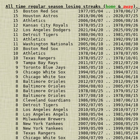
All time regular season losing streaks (
home
 & 
away
),
   15  Boston Red Sox        1977/05/04 .. 1978/06/17
   15  Houston Astros        2019/06/06 .. 2020/07/25
   15  Athletics             2006/04/07 .. 2006/08/16
   12  Kansas City Royals    1978/05/23 .. 1978/09/26
   12  Los Angeles Dodgers   2021/04/20 .. 2025/09/28
   11  Detroit Tigers        1980/06/03 .. 1981/05/01
   11  Athletics             1992/06/22 .. 1992/09/18
   11  Washington Nationals  2005/06/10 .. 2014/08/30
   10  Boston Red Sox        1991/08/30 .. 1992/05/20
   10  Athletics             1978/04/10 .. 1978/07/05
   10  Texas Rangers         1978/05/27 .. 1978/10/01
    9  Tampa Bay Rays        2011/07/31 .. 2012/07/20
    9  Toronto Blue Jays     1985/05/10 .. 1985/07/24
    9  Chicago White Sox     1994/05/10 .. 1994/07/31
    9  Chicago White Sox     1983/06/29 .. 1984/06/18
    8  Baltimore Orioles     2012/07/03 .. 2012/09/19
    8  Baltimore Orioles     2004/08/03 .. 2005/07/15
    8  Baltimore Orioles     1978/08/25 .. 1979/05/12
    8  Baltimore Orioles     1977/08/10 .. 1978/08/15
    8  Cleveland Guardians   1986/09/26 .. 1987/06/13
    8  Detroit Tigers        1992/07/05 .. 1993/04/18
    8  Los Angeles Angels    2010/05/29 .. 2010/07/17
    8  Los Angeles Angels    1980/05/04 .. 1981/04/09
    8  Milwaukee Brewers     1980/05/26 .. 1980/09/20
    8  New York Yankees      2007/09/04 .. 2008/05/25
    8  New York Yankees      1999/05/09 .. 1999/08/29
    8  Texas Rangers         1980/09/27 .. 1981/05/24
    8  Chicago White Sox     2004/07/09 .. 2005/04/16