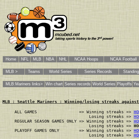
Home
NFL
MLB
NBA
NHL
NCAA Hoops
NCAA Football
MLB >
Teams
World Series
Series Records
Standin
MLB:Mariners links>
Win chart
Series records
World Series
Playoffs
Yea
MLB : Seattle Mariners : Winning/losing streaks against
ALL GAMES                 => Winning streaks => 
HO
                              Losing streaks => 
HO
REGULAR SEASON GAMES ONLY => Winning streaks => 
HO
                              Losing streaks => 
HO
PLAYOFF GAMES ONLY        => Winning streaks => 
HO
                              Losing streaks => 
HO