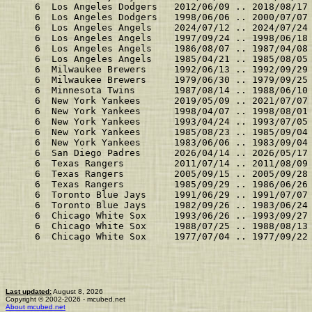
    6  Los Angeles Dodgers   2012/06/09 .. 2018/08/17
    6  Los Angeles Dodgers   1998/06/06 .. 2000/07/07
    6  Los Angeles Angels    2024/07/12 .. 2024/07/24
    6  Los Angeles Angels    1997/09/24 .. 1998/06/18
    6  Los Angeles Angels    1986/08/07 .. 1987/04/08
    6  Los Angeles Angels    1985/04/21 .. 1985/08/05
    6  Milwaukee Brewers     1992/06/13 .. 1992/09/29
    6  Milwaukee Brewers     1979/06/30 .. 1979/09/25
    6  Minnesota Twins       1987/08/14 .. 1988/06/10
    6  New York Yankees      2019/05/09 .. 2021/07/07
    6  New York Yankees      1998/04/07 .. 1998/08/01
    6  New York Yankees      1993/04/24 .. 1993/07/05
    6  New York Yankees      1985/08/23 .. 1985/09/04
    6  New York Yankees      1983/06/06 .. 1983/09/04
    6  San Diego Padres      2026/04/14 .. 2026/05/17
    6  Texas Rangers         2011/07/14 .. 2011/08/09
    6  Texas Rangers         2005/09/15 .. 2005/09/28
    6  Texas Rangers         1985/09/29 .. 1986/06/26
    6  Toronto Blue Jays     1991/06/29 .. 1991/07/07
    6  Toronto Blue Jays     1982/09/26 .. 1983/06/24
    6  Chicago White Sox     1993/06/26 .. 1993/09/27
    6  Chicago White Sox     1988/07/25 .. 1988/08/13
    6  Chicago White Sox     1977/07/04 .. 1977/09/22
Last updated:
August 8, 2026
Copyright © 2002-2026 - mcubed.net
About mcubed.net