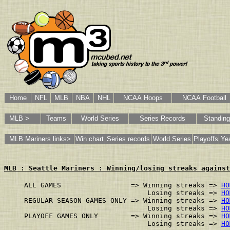
Home
NFL
MLB
NBA
NHL
NCAA Hoops
NCAA Football
MLB >
Teams
World Series
Series Records
Standin
MLB:Mariners links>
Win chart
Series records
World Series
Playoffs
Yea
MLB : Seattle Mariners : Winning/losing streaks against
ALL GAMES                 => Winning streaks => 
HO
                              Losing streaks => 
HO
REGULAR SEASON GAMES ONLY => Winning streaks => 
HO
                              Losing streaks => 
HO
PLAYOFF GAMES ONLY        => Winning streaks => 
HO
                              Losing streaks => 
HO