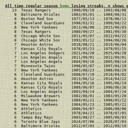
All time regular season 
home
 losing streaks, + shows 
   13  Texas Rangers         1990/09/19 .. 1992/08/08
    8  Baltimore Orioles     1983/05/01 .. 1984/08/31
    8  Boston Red Sox        1977/05/13 .. 1978/06/11
    8  Cleveland Guardians   1998/03/31 .. 1999/08/22
    8  New York Yankees      2013/06/08 .. 2015/06/03
    8  Texas Rangers         1980/09/27 .. 1981/09/30
    8  Chicago White Sox     2011/05/07 .. 2012/04/22
    8  Chicago White Sox     1993/05/12 .. 1994/06/26
    7  Houston Astros        2018/08/21 .. 2019/06/04
    7  Kansas City Royals    1978/05/23 .. 1979/05/15
    7  Los Angeles Dodgers   2021/04/20 .. 2025/09/28
    7  Los Angeles Angels    2011/09/01 .. 2012/09/01
    7  Los Angeles Angels    2004/09/16 .. 2005/08/14
    7  Minnesota Twins       1996/05/07 .. 1997/04/19
    7  New York Yankees      1985/08/23 .. 1986/08/29
    6  Cleveland Guardians   2008/07/19 .. 2010/09/02
    6  Houston Astros        2013/06/12 .. 2014/04/22
    6  Kansas City Royals    1994/05/16 .. 1995/06/14
    6  Kansas City Royals    1989/06/07 .. 1990/06/26
    6  Los Angeles Angels    2003/09/14 .. 2004/07/24
    6  Milwaukee Brewers     1982/06/01 .. 1983/05/20
    6  New York Yankees      1989/05/21 .. 1990/05/12
    6  New York Yankees      1984/05/23 .. 1985/05/21
    6  Athletics             2006/04/07 .. 2006/08/06
    6  Athletics             1978/04/21 .. 1978/07/05
    6  Tampa Bay Rays        2003/08/27 .. 2005/06/03
    6  Toronto Blue Jays     2024/07/06 .. 2026/07/03
    5  Baltimore Orioles     2012/07/03 .. 2012/09/19