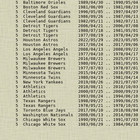
    5  Baltimore Orioles     1989/04/30 .. 1990/05/04
    5  Boston Red Sox        1981/06/09 .. 1981/08/23
    5  Cleveland Guardians   1996/05/05 .. 1997/04/07
    5  Cleveland Guardians   1986/09/26 .. 1987/06/13
    5  Cleveland Guardians   1982/05/11 .. 1982/07/11
    5  Detroit Tigers        2006/04/21 .. 2006/07/08
    5  Detroit Tigers        1980/07/18 .. 1981/05/01
    5  Detroit Tigers        1977/08/19 .. 1978/04/29
    5  Houston Astros        2022/05/29 .. 2023/05/05
    5  Houston Astros        2017/06/24 .. 2017/09/06
    5  Los Angeles Angels    2008/04/13 .. 2008/09/22
    5  Los Angeles Angels    1977/04/10 .. 1978/04/17
    5  Milwaukee Brewers     2016/08/21 .. 2025/07/21
    5  Milwaukee Brewers     1980/09/12 .. 1981/05/05
    5  Milwaukee Brewers     1977/07/03 .. 1978/07/01
    5  Minnesota Twins       2015/04/25 .. 2016/05/29
    5  Minnesota Twins       1980/04/19 .. 1981/04/14
    5  New York Yankees      2019/08/26 .. 2021/07/07
    5  Athletics             2010/08/11 .. 2010/10/03
    5  Athletics             2000/07/25 .. 2000/09/23
    5  Athletics             1993/06/24 .. 1994/06/10
    5  Texas Rangers         1998/09/27 .. 1999/06/25
    5  Texas Rangers         1978/05/21 .. 1978/10/01
    5  Toronto Blue Jays     2017/06/10 .. 2018/08/04
    5  Washington Nationals  2008/06/13 .. 2014/08/30
    5  Chicago White Sox     1990/09/21 .. 1991/07/03
    5  Chicago White Sox     1983/06/29 .. 1984/06/18