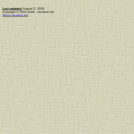
Last updated:
August 5, 2026
Copyright © 2002-2026 - mcubed.net
About mcubed.net