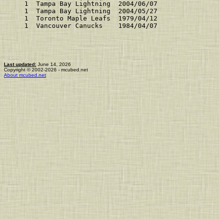
    1  Tampa Bay Lightning  2004/06/07               
    1  Tampa Bay Lightning  2004/05/27               
    1  Toronto Maple Leafs  1979/04/12               
    1  Vancouver Canucks    1984/04/07               
Last updated:
June 14, 2026
Copyright © 2002-2026 - mcubed.net
About mcubed.net