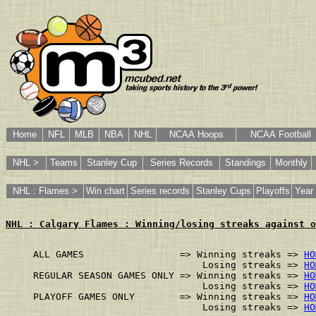
Home
NFL
MLB
NBA
NHL
NCAA Hoops
NCAA Football
NHL >
Teams
Stanley Cup
Series Records
Standings
Monthly
NHL : Flames >
Win chart
Series records
Stanley Cups
Playoffs
Year 
NHL : Calgary Flames : Winning/losing streaks against o
ALL GAMES                 => Winning streaks => 
HO
                              Losing streaks => 
HO
REGULAR SEASON GAMES ONLY => Winning streaks => 
HO
                              Losing streaks => 
HO
PLAYOFF GAMES ONLY        => Winning streaks => 
HO
                              Losing streaks => 
HO