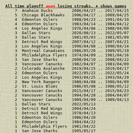
All time playoff 
away
 losing streaks, + shows games
    7  Anaheim Ducks        2006/04/27 .. 2017/04/15 
    5  Chicago Blackhawks   1996/04/17 .. 2009/04/25 
    4  Edmonton Oilers      1988/04/23 .. 1991/04/10 
    4  Edmonton Oilers      1983/04/14 .. 1984/04/12 
    4  Los Angeles Kings    1976/04/06 .. 1988/04/09 
    3  Dallas Stars         2020/08/13 .. 2022/05/07 
    3  Dallas Stars         1981/05/03 .. 1981/05/09 
    3  Detroit Red Wings    2007/04/12 .. 2007/04/21 
    3  Los Angeles Kings    1990/04/08 .. 1990/04/14 
    3  Montreal Canadiens   1986/05/20 .. 1989/05/19 
    3  Philadelphia Flyers  1974/04/09 .. 1981/04/16 
    3  San Jose Sharks      2008/04/10 .. 2008/04/22 
    3  Vancouver Canucks    1982/04/07 .. 1983/04/09 
    2  Colorado Avalanche   2019/04/15 .. 2019/04/17 
    2  Edmonton Oilers      2022/05/22 .. 2022/05/24 
    2  Los Angeles Kings    1993/04/25 .. 1993/04/29 
    2  New York Rangers     1980/04/08 .. 1980/04/09 
    2  St. Louis Blues      1986/05/08 .. 1986/05/12 
    2  Vancouver Canucks    2015/04/17 .. 2015/04/23 
    2  Vancouver Canucks    1994/04/28 .. 2004/04/07 
    2  Vancouver Canucks    1989/04/09 .. 1989/04/13 
    1  Dallas Stars         2022/05/13               
    1  Detroit Red Wings    2004/04/24               
    1  Detroit Red Wings    1978/04/13               
    1  Edmonton Oilers      1986/04/20               
    1  Edmonton Oilers      1984/04/22               
    1  Philadelphia Flyers  1981/04/22               
    1  San Jose Sharks      1995/05/17               