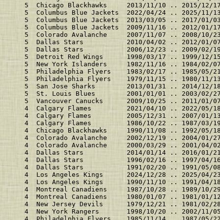
    5  Chicago Blackhawks     2013/11/10 .. 2015/12/1
    5  Columbus Blue Jackets  2022/04/24 .. 2025/11/1
    5  Columbus Blue Jackets  2013/03/05 .. 2017/01/0
    5  Columbus Blue Jackets  2009/11/16 .. 2012/01/1
    5  Colorado Avalanche     2007/11/07 .. 2008/10/2
    5  Dallas Stars           2010/04/02 .. 2012/01/0
    5  Dallas Stars           2006/12/23 .. 2009/02/1
    5  Detroit Red Wings      1998/03/17 .. 1999/12/1
    5  New York Islanders     1982/11/16 .. 1984/02/0
    5  Philadelphia Flyers    1983/02/17 .. 1985/05/2
    5  Philadelphia Flyers    1979/11/15 .. 1980/11/1
    5  San Jose Sharks        2013/01/31 .. 2014/12/1
    5  St. Louis Blues        2001/01/01 .. 2003/02/2
    5  Vancouver Canucks      2009/10/25 .. 2011/01/0
    4  Calgary Flames         2021/04/10 .. 2022/05/1
    4  Calgary Flames         2005/12/31 .. 2007/01/1
    4  Calgary Flames         1986/10/22 .. 1987/03/1
    4  Chicago Blackhawks     1990/11/08 .. 1992/05/1
    4  Colorado Avalanche     2002/12/19 .. 2004/01/2
    4  Colorado Avalanche     2000/03/29 .. 2001/04/0
    4  Dallas Stars           2014/01/14 .. 2016/01/2
    4  Dallas Stars           1996/02/16 .. 1997/04/1
    4  Dallas Stars           1991/02/20 .. 1991/05/0
    4  Los Angeles Kings      2024/12/28 .. 2025/04/2
    4  Los Angeles Kings      1990/11/10 .. 1991/04/1
    4  Montreal Canadiens     1987/10/28 .. 1989/10/2
    4  Montreal Canadiens     1980/01/07 .. 1981/01/1
    4  New Jersey Devils      1979/12/21 .. 1981/02/2
    4  New York Rangers       1998/10/20 .. 2002/11/0
    4  Philadelphia Flyers    1985/11/14 .. 1987/05/2