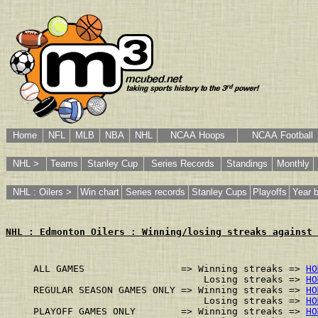
Home
NFL
MLB
NBA
NHL
NCAA Hoops
NCAA Football
NHL >
Teams
Stanley Cup
Series Records
Standings
Monthly
NHL : Oilers >
Win chart
Series records
Stanley Cups
Playoffs
Year 
NHL : Edmonton Oilers : Winning/losing streaks against 
ALL GAMES                 => Winning streaks => 
HO
                              Losing streaks => 
HO
REGULAR SEASON GAMES ONLY => Winning streaks => 
HO
                              Losing streaks => 
HO
PLAYOFF GAMES ONLY        => Winning streaks => 
HO