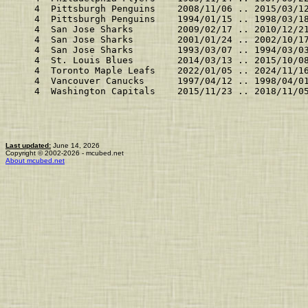
    4  Pittsburgh Penguins    2008/11/06 .. 2015/03/1
    4  Pittsburgh Penguins    1994/01/15 .. 1998/03/1
    4  San Jose Sharks        2009/02/17 .. 2010/12/2
    4  San Jose Sharks        2001/01/24 .. 2002/10/1
    4  San Jose Sharks        1993/03/07 .. 1994/03/0
    4  St. Louis Blues        2014/03/13 .. 2015/10/0
    4  Toronto Maple Leafs    2022/01/05 .. 2024/11/1
    4  Vancouver Canucks      1997/04/12 .. 1998/04/0
    4  Washington Capitals    2015/11/23 .. 2018/11/0
Last updated:
June 14, 2026
Copyright © 2002-2026 - mcubed.net
About mcubed.net