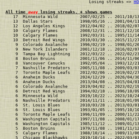
                              Losing streaks => 
HO
All time 
away
 losing streaks, + shows games
   17  Minnesota Wild         2007/02/25 .. 2011/10/1
   13  Dallas Stars           1998/05/16 .. 2001/04/1
   12  Los Angeles Kings      2012/04/02 .. 2018/02/0
   10  Calgary Flames         2008/12/31 .. 2011/12/1
   10  Calgary Flames         1992/03/31 .. 1995/11/1
   10  Detroit Red Wings      2010/03/30 .. 2015/11/2
    9  Colorado Avalanche     1996/02/19 .. 1998/01/2
    9  New York Islanders     2001/12/18 .. 2016/02/0
    9  Tampa Bay Lightning    2012/03/22 .. 2022/02/2
    8  Boston Bruins          2001/11/06 .. 2014/11/0
    8  Vancouver Canucks      1992/05/04 .. 1993/12/2
    7  Nashville Predators    2005/11/08 .. 2009/03/0
    7  Toronto Maple Leafs    2012/02/06 .. 2019/02/2
    6  Anaheim Ducks          2024/12/29 .. 2026/04/3
    6  Anaheim Ducks          2013/04/08 .. 2015/04/0
    6  Colorado Avalanche     2019/04/02 .. 2023/02/1
    6  Detroit Red Wings      1994/02/18 .. 1996/10/0
    6  Minnesota Wild         2019/10/22 .. 2023/10/2
    6  Nashville Predators    2014/11/11 .. 2018/01/0
    6  St. Louis Blues        2010/03/28 .. 2013/03/0
    6  St. Louis Blues        1993/01/05 .. 1995/10/1
    6  Toronto Maple Leafs    1996/11/09 .. 2000/11/2
    6  Washington Capitals    1997/11/08 .. 2008/01/1
    6  Washington Capitals    1985/11/12 .. 1989/01/1
    5  Boston Bruins          1979/11/08 .. 1981/11/1
    5  Calgary Flames         1988/10/14 .. 1989/11/0
    5  Chicago Blackhawks     2019/10/14 .. 2022/03/0