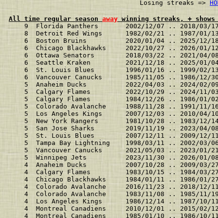
                              Losing streaks => 
HO
All time regular season 
away
 winning streaks, + shows
    9  Florida Panthers       2002/12/07 .. 2018/03/1
    8  Detroit Red Wings      1982/02/21 .. 1987/01/1
    6  Boston Bruins          2020/01/04 .. 2025/12/1
    6  Chicago Blackhawks     2022/10/27 .. 2026/01/1
    6  Ottawa Senators        2018/03/22 .. 2021/04/0
    6  Seattle Kraken         2021/12/18 .. 2025/01/0
    6  St. Louis Blues        1996/01/16 .. 1999/02/1
    6  Vancouver Canucks      1985/11/05 .. 1986/12/3
    5  Anaheim Ducks          2022/04/03 .. 2024/02/0
    5  Calgary Flames         2022/10/29 .. 2024/11/0
    5  Calgary Flames         1984/12/26 .. 1986/01/0
    5  Colorado Avalanche     1988/11/28 .. 1991/11/1
    5  Los Angeles Kings      2007/12/03 .. 2010/04/1
    5  New York Rangers       1981/10/28 .. 1983/12/1
    5  San Jose Sharks        2019/11/19 .. 2023/04/0
    5  St. Louis Blues        2007/12/11 .. 2009/12/1
    5  Tampa Bay Lightning    1998/03/11 .. 2002/03/0
    5  Vancouver Canucks      2021/05/03 .. 2023/01/2
    5  Winnipeg Jets          2023/11/30 .. 2026/01/0
    4  Anaheim Ducks          2007/10/28 .. 2009/03/2
    4  Calgary Flames         1983/10/15 .. 1984/03/2
    4  Chicago Blackhawks     1984/01/11 .. 1986/01/2
    4  Colorado Avalanche     2016/11/23 .. 2018/12/1
    4  Colorado Avalanche     1983/11/08 .. 1985/11/1
    4  Los Angeles Kings      1986/12/14 .. 1987/10/1
    4  Montreal Canadiens     2010/12/01 .. 2015/02/1
    4  Montreal Canadiens     1985/01/10 .. 1986/10/1