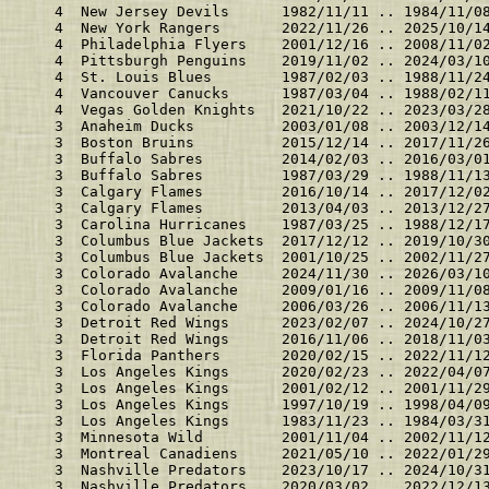
    4  New Jersey Devils      1982/11/11 .. 1984/11/0
    4  New York Rangers       2022/11/26 .. 2025/10/1
    4  Philadelphia Flyers    2001/12/16 .. 2008/11/0
    4  Pittsburgh Penguins    2019/11/02 .. 2024/03/1
    4  St. Louis Blues        1987/02/03 .. 1988/11/2
    4  Vancouver Canucks      1987/03/04 .. 1988/02/1
    4  Vegas Golden Knights   2021/10/22 .. 2023/03/2
    3  Anaheim Ducks          2003/01/08 .. 2003/12/1
    3  Boston Bruins          2015/12/14 .. 2017/11/2
    3  Buffalo Sabres         2014/02/03 .. 2016/03/0
    3  Buffalo Sabres         1987/03/29 .. 1988/11/1
    3  Calgary Flames         2016/10/14 .. 2017/12/0
    3  Calgary Flames         2013/04/03 .. 2013/12/2
    3  Carolina Hurricanes    1987/03/25 .. 1988/12/1
    3  Columbus Blue Jackets  2017/12/12 .. 2019/10/3
    3  Columbus Blue Jackets  2001/10/25 .. 2002/11/2
    3  Colorado Avalanche     2024/11/30 .. 2026/03/1
    3  Colorado Avalanche     2009/01/16 .. 2009/11/0
    3  Colorado Avalanche     2006/03/26 .. 2006/11/1
    3  Detroit Red Wings      2023/02/07 .. 2024/10/2
    3  Detroit Red Wings      2016/11/06 .. 2018/11/0
    3  Florida Panthers       2020/02/15 .. 2022/11/1
    3  Los Angeles Kings      2020/02/23 .. 2022/04/0
    3  Los Angeles Kings      2001/02/12 .. 2001/11/2
    3  Los Angeles Kings      1997/10/19 .. 1998/04/0
    3  Los Angeles Kings      1983/11/23 .. 1984/03/3
    3  Minnesota Wild         2001/11/04 .. 2002/11/1
    3  Montreal Canadiens     2021/05/10 .. 2022/01/2
    3  Nashville Predators    2023/10/17 .. 2024/10/3
    3  Nashville Predators    2020/03/02 .. 2022/12/1