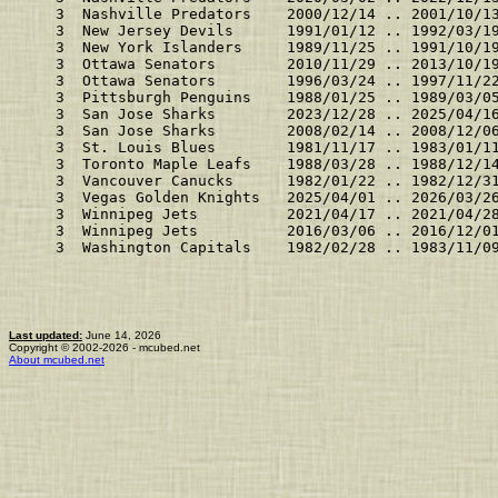
    3  Nashville Predators    2000/12/14 .. 2001/10/1
    3  New Jersey Devils      1991/01/12 .. 1992/03/1
    3  New York Islanders     1989/11/25 .. 1991/10/1
    3  Ottawa Senators        2010/11/29 .. 2013/10/1
    3  Ottawa Senators        1996/03/24 .. 1997/11/2
    3  Pittsburgh Penguins    1988/01/25 .. 1989/03/0
    3  San Jose Sharks        2023/12/28 .. 2025/04/1
    3  San Jose Sharks        2008/02/14 .. 2008/12/0
    3  St. Louis Blues        1981/11/17 .. 1983/01/1
    3  Toronto Maple Leafs    1988/03/28 .. 1988/12/1
    3  Vancouver Canucks      1982/01/22 .. 1982/12/3
    3  Vegas Golden Knights   2025/04/01 .. 2026/03/2
    3  Winnipeg Jets          2021/04/17 .. 2021/04/2
    3  Winnipeg Jets          2016/03/06 .. 2016/12/0
    3  Washington Capitals    1982/02/28 .. 1983/11/0
Last updated:
June 14, 2026
Copyright © 2002-2026 - mcubed.net
About mcubed.net