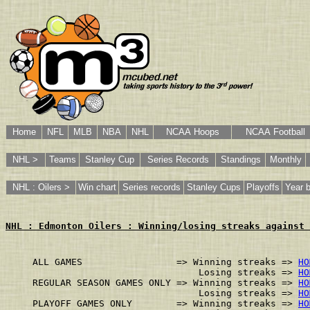
Home
NFL
MLB
NBA
NHL
NCAA Hoops
NCAA Football
NHL >
Teams
Stanley Cup
Series Records
Standings
Monthly
NHL : Oilers >
Win chart
Series records
Stanley Cups
Playoffs
Year 
NHL : Edmonton Oilers : Winning/losing streaks against 
ALL GAMES                 => Winning streaks => 
HO
                              Losing streaks => 
HO
REGULAR SEASON GAMES ONLY => Winning streaks => 
HO
                              Losing streaks => 
HO
PLAYOFF GAMES ONLY        => Winning streaks => 
HO