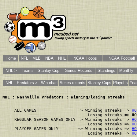
Home
NFL
MLB
NBA
NHL
NCAA Hoops
NCAA Football
NHL >
Teams
Stanley Cup
Series Records
Standings
Monthly
NHL : Predators >
Win chart
Series records
Stanley Cups
Playoffs
Yea
NHL : Nashville Predators : Winning/losing streaks
ALL GAMES                 => Winning streaks => 
HO
                              Losing streaks => 
HO
REGULAR SEASON GAMES ONLY => Winning streaks => 
HO
                              Losing streaks => 
HO
PLAYOFF GAMES ONLY        => Winning streaks => 
HO
                              Losing streaks => 
HO