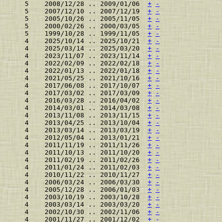
    5    2008/12/28 .. 2009/01/06  
+
-
    5    2007/12/10 .. 2007/12/19  
+
-
    5    2005/10/26 .. 2005/11/05  
+
-
    5    2000/02/26 .. 2000/03/05  
+
-
    5    1999/10/28 .. 1999/11/05  
+
-
    4    2025/10/14 .. 2025/10/21  
+
-
    4    2025/03/14 .. 2025/03/20  
+
-
    4    2023/11/07 .. 2023/11/14  
+
-
    4    2022/02/09 .. 2022/02/18  
+
-
    4    2022/01/13 .. 2022/01/18  
+
-
    4    2021/05/25 .. 2021/10/16  
+
-
    4    2017/06/08 .. 2017/10/07  
+
-
    4    2017/03/02 .. 2017/03/09  
+
-
    4    2016/03/28 .. 2016/04/02  
+
-
    4    2014/03/01 .. 2014/03/08  
+
-
    4    2013/11/08 .. 2013/11/15  
+
-
    4    2013/04/25 .. 2013/10/04  
+
-
    4    2013/03/14 .. 2013/03/19  
+
-
    4    2012/05/04 .. 2013/01/21  
+
-
    4    2011/11/19 .. 2011/11/26  
+
-
    4    2011/10/13 .. 2011/10/20  
+
-
    4    2011/02/19 .. 2011/02/26  
+
-
    4    2011/01/24 .. 2011/02/03  
+
-
    4    2010/11/22 .. 2010/11/27  
+
-
    4    2006/03/24 .. 2006/03/30  
+
-
    4    2005/12/28 .. 2006/01/03  
+
-
    4    2003/10/19 .. 2003/10/28  
+
-
    4    2003/03/14 .. 2003/03/20  
+
-
    4    2002/10/30 .. 2002/11/06  
+
-
    4    2001/11/27 .. 2001/12/02  
+
-