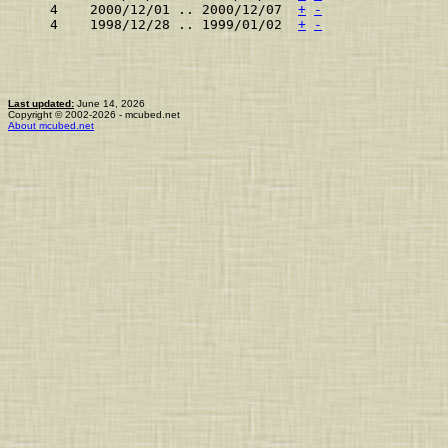
    4    2000/12/01 .. 2000/12/07  
+
-
    4    1998/12/28 .. 1999/01/02  
+
-
Last updated:
June 14, 2026
Copyright © 2002-2026 - mcubed.net
About mcubed.net