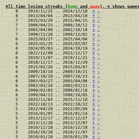
All time losing streaks (
home
 and 
away
), + shows game
    8    2024/11/25 .. 2024/12/10  
+
-
    8    2013/04/04 .. 2013/04/19  
+
-
    7    2015/03/29 .. 2015/04/15  
+
-
    7    2006/04/23 .. 2006/10/12  
+
-
    7    2002/04/09 .. 2002/10/18  
+
-
    7    1999/11/20 .. 1999/12/02  
+
-
    6    2025/03/27 .. 2025/04/06  
+
-
    6    2025/01/25 .. 2025/02/07  
+
-
    6    2024/05/03 .. 2024/10/19  
+
-
    6    2022/12/08 .. 2022/12/17  
+
-
    6    2019/11/07 .. 2019/11/21  
+
-
    6    2018/12/17 .. 2018/12/29  
+
-
    6    2015/02/26 .. 2015/03/07  
+
-
    6    2009/10/10 .. 2009/10/21  
+
-
    6    2007/10/10 .. 2007/10/23  
+
-
    6    2003/03/27 .. 2003/04/06  
+
-
    6    2002/03/10 .. 2002/03/21  
+
-
    6    2000/02/03 .. 2000/02/18  
+
-
    6    1999/04/12 .. 1999/10/05  
+
-
    5    2025/11/03 .. 2025/11/10  
+
-
    5    2022/10/13 .. 2022/10/22  
+
-
    5    2022/04/29 .. 2022/05/09  
+
-
    5    2016/01/05 .. 2016/01/14  
+
-
    5    2013/12/17 .. 2013/12/27  
+
-
    5    2013/11/28 .. 2013/12/07  
+
-
    5    2010/12/18 .. 2010/12/28  
+
-
    5    2010/10/28 .. 2010/11/07  
+
-
    5    2010/01/18 .. 2010/01/29  
+
-