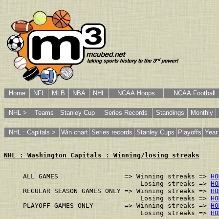
Home
NFL
MLB
NBA
NHL
NCAA Hoops
NCAA Football
NHL >
Teams
Stanley Cup
Series Records
Standings
Monthly
NHL : Capitals >
Win chart
Series records
Stanley Cups
Playoffs
Year
NHL : Washington Capitals : Winning/losing streaks
ALL GAMES                 => Winning streaks => 
HO
                              Losing streaks => 
HO
REGULAR SEASON GAMES ONLY => Winning streaks => 
HO
                              Losing streaks => 
HO
PLAYOFF GAMES ONLY        => Winning streaks => 
HO
                              Losing streaks => 
HO