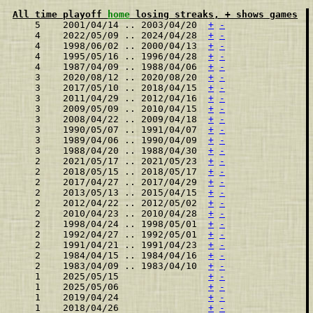
All time playoff 
home
 losing streaks, + shows games
    5    2001/04/14 .. 2003/04/20  
+
-
    4    2022/05/09 .. 2024/04/28  
+
-
    4    1998/06/02 .. 2000/04/13  
+
-
    4    1995/05/16 .. 1996/04/28  
+
-
    4    1987/04/09 .. 1988/04/06  
+
-
    3    2020/08/12 .. 2020/08/20  
+
-
    3    2017/05/10 .. 2018/04/15  
+
-
    3    2011/04/29 .. 2012/04/16  
+
-
    3    2009/05/09 .. 2010/04/15  
+
-
    3    2008/04/22 .. 2009/04/18  
+
-
    3    1990/05/07 .. 1991/04/07  
+
-
    3    1989/04/06 .. 1990/04/09  
+
-
    3    1988/04/20 .. 1988/04/30  
+
-
    2    2021/05/17 .. 2021/05/23  
+
-
    2    2018/05/15 .. 2018/05/17  
+
-
    2    2017/04/27 .. 2017/04/29  
+
-
    2    2013/05/13 .. 2015/04/15  
+
-
    2    2012/04/22 .. 2012/05/02  
+
-
    2    2010/04/23 .. 2010/04/28  
+
-
    2    1998/04/24 .. 1998/05/01  
+
-
    2    1992/04/27 .. 1992/05/01  
+
-
    2    1991/04/21 .. 1991/04/23  
+
-
    2    1984/04/15 .. 1984/04/16  
+
-
    2    1983/04/09 .. 1983/04/10  
+
-
    1    2025/05/15                
+
-
    1    2025/05/06                
+
-
    1    2019/04/24                
+
-
    1    2018/04/26                
+
-