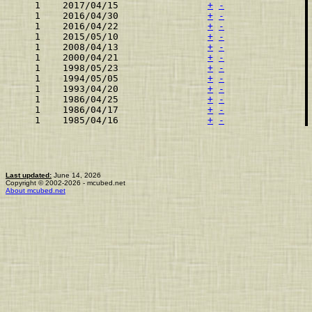
    1    2017/04/15                
+
-
    1    2016/04/30                
+
-
    1    2016/04/22                
+
-
    1    2015/05/10                
+
-
    1    2008/04/13                
+
-
    1    2000/04/21                
+
-
    1    1998/05/23                
+
-
    1    1994/05/05                
+
-
    1    1993/04/20                
+
-
    1    1986/04/25                
+
-
    1    1986/04/17                
+
-
    1    1985/04/16                
+
-
Last updated:
June 14, 2026
Copyright © 2002-2026 - mcubed.net
About mcubed.net