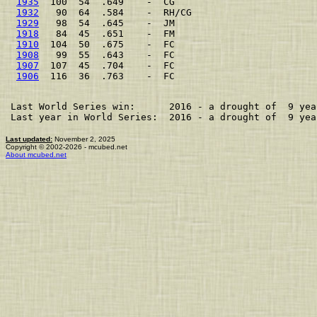
1935
  100  54  .649    -  CG                         
1932
   90  64  .584    -  RH/CG                      
1929
   98  54  .645    -  JM                         
1918
   84  45  .651    -  FM                         
1910
  104  50  .675    -  FC                         
1908
   99  55  .643    -  FC                         
1907
  107  45  .704    -  FC                         
1906
  116  36  .763    -  FC                         
Last World Series win:      2016 - a drought of  9 year
Last year in World Series:  2016 - a drought of  9 year
Last updated:
November 2, 2025
Copyright © 2002-2026 - mcubed.net
About mcubed.net