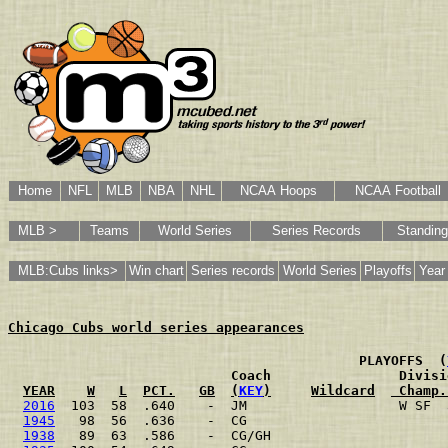
Home
NFL
MLB
NBA
NHL
NCAA Hoops
NCAA Football
MLB >
Teams
World Series
Series Records
Standin
MLB:Cubs links>
Win chart
Series records
World Series
Playoffs
Year
Chicago Cubs world series appearances
                                           PLAYOFFS  (
                           Coach                Divisi
YEAR
W
L
PCT.
GB
(
KEY
)
Wildcard
 Champ.
2016
  103  58  .640    -  JM                   W SF  
1945
   98  56  .636    -  CG                         
1938
   89  63  .586    -  CG/GH                      