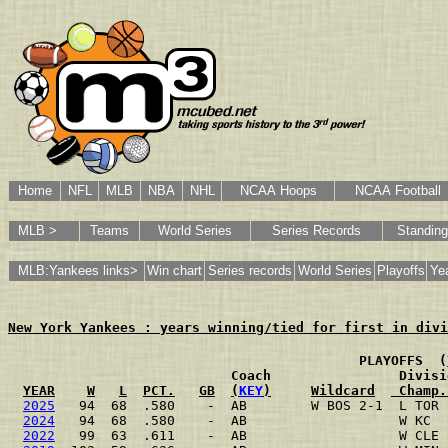
Home
NFL
MLB
NBA
NHL
NCAA Hoops
NCAA Football
MLB >
Teams
World Series
Series Records
Standin
MLB:Yankees links>
Win chart
Series records
World Series
Playoffs
Yea
New York Yankees : years winning/tied for first in divi
                                           PLAYOFFS  (
                           Coach                Divisi
YEAR
W
L
PCT.
GB
(
KEY
)
Wildcard
 Champ.
2025
   94  68  .580    -  AB        W BOS 2-1  L TOR 
2024
   94  68  .580    -  AB                   W KC  
2022
   99  63  .611    -  AB                   W CLE 