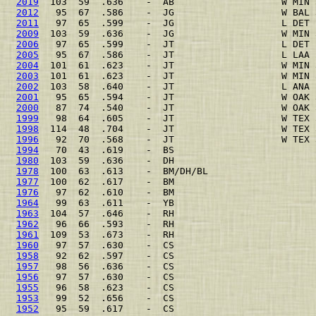
2019
  103  59  .636    -  AB                   W MIN 
2012
   95  67  .586    -  JG                   W BAL 
2011
   97  65  .599    -  JG                   L DET 
2009
  103  59  .636    -  JG                   W MIN 
2006
   97  65  .599    -  JT                   L DET 
2005
   95  67  .586    -  JT                   L LAA 
2004
  101  61  .623    -  JT                   W MIN 
2003
  101  61  .623    -  JT                   W MIN 
2002
  103  58  .640    -  JT                   L ANA 
2001
   95  65  .594    -  JT                   W OAK 
2000
   87  74  .540    -  JT                   W OAK 
1999
   98  64  .605    -  JT                   W TEX 
1998
  114  48  .704    -  JT                   W TEX 
1996
   92  70  .568    -  JT                   W TEX 
1994
   70  43  .619    -  BS                         
1980
  103  59  .636    -  DH                         
1978
  100  63  .613    -  BM/DH/BL                   
1977
  100  62  .617    -  BM                         
1976
   97  62  .610    -  BM                         
1964
   99  63  .611    -  YB                         
1963
  104  57  .646    -  RH                         
1962
   96  66  .593    -  RH                         
1961
  109  53  .673    -  RH                         
1960
   97  57  .630    -  CS                         
1958
   92  62  .597    -  CS                         
1957
   98  56  .636    -  CS                         
1956
   97  57  .630    -  CS                         
1955
   96  58  .623    -  CS                         
1953
   99  52  .656    -  CS                         
1952
   95  59  .617    -  CS                         