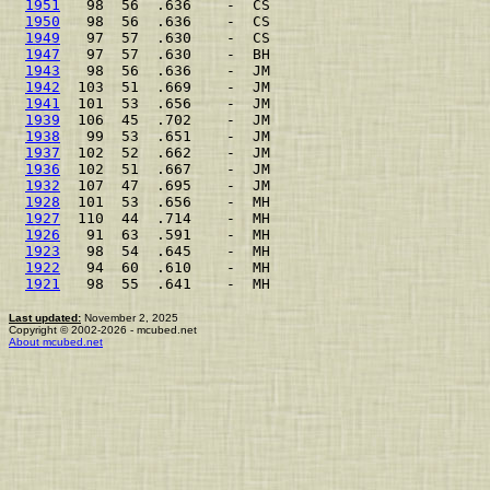
1951
   98  56  .636    -  CS                         
1950
   98  56  .636    -  CS                         
1949
   97  57  .630    -  CS                         
1947
   97  57  .630    -  BH                         
1943
   98  56  .636    -  JM                         
1942
  103  51  .669    -  JM                         
1941
  101  53  .656    -  JM                         
1939
  106  45  .702    -  JM                         
1938
   99  53  .651    -  JM                         
1937
  102  52  .662    -  JM                         
1936
  102  51  .667    -  JM                         
1932
  107  47  .695    -  JM                         
1928
  101  53  .656    -  MH                         
1927
  110  44  .714    -  MH                         
1926
   91  63  .591    -  MH                         
1923
   98  54  .645    -  MH                         
1922
   94  60  .610    -  MH                         
1921
   98  55  .641    -  MH                         
Last updated:
November 2, 2025
Copyright © 2002-2026 - mcubed.net
About mcubed.net