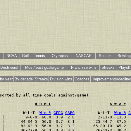
NCAA
Golf
Tennis
Olympics
NASCAR
Soccer
Bowling
Best/worst
Most/least goals/game
Franchise wins
Streaks
Playoff
by year
By decade
Streaks
Division wins
Coaches
Improvements/decline
sorted by all time goals against/game)

H O M E
A W A Y
          W-L-T  
Win %
GFPG
GAPG
          W-L-T  
Win %
G
 |         9-6-0  60.0  3.9  2.8 |        2-13-0  13.3  
 |       44-34-5  56.0  3.7  3.1 |       25-44-7  37.5  
 |       83-62-9  56.8  3.7  3.3 |      65-80-10  45.2  
 |       36-27-9  56.3  3.8  3.2 |       26-43-3  38.2  