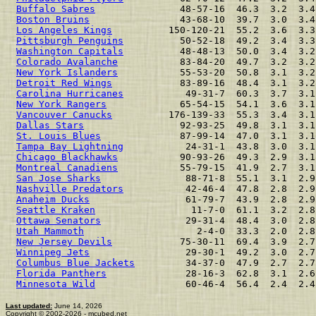
Buffalo Sabres
               48-57-16  46.3  3.2  3.4
Boston Bruins
                43-68-10  39.7  3.0  3.4
Los Angeles Kings
          150-120-21  55.2  3.6  3.3
Pittsburgh Penguins
          50-52-18  49.2  3.4  3.3
Washington Capitals
          48-48-13  50.0  3.4  3.2
Colorado Avalanche
           83-84-20  49.7  3.2  3.2
New York Islanders
           55-53-20  50.8  3.1  3.2
Detroit Red Wings
            83-89-16  48.4  3.1  3.2
Carolina Hurricanes
           49-31-7  60.3  3.7  3.1
New York Rangers
             65-54-15  54.1  3.6  3.1
Vancouver Canucks
          176-139-33  55.3  3.4  3.1
Dallas Stars
                 92-93-25  49.8  3.1  3.1
St. Louis Blues
              87-99-14  47.0  3.1  3.1
Tampa Bay Lightning
           24-31-1  43.8  3.0  3.1
Chicago Blackhawks
           90-93-26  49.3  2.9  3.1
Montreal Canadiens
           55-79-15  41.9  2.7  3.1
San Jose Sharks
               88-71-8  55.1  3.1  2.9
Nashville Predators
           42-46-4  47.8  2.8  2.9
Anaheim Ducks
                 61-79-7  43.9  2.8  2.9
Seattle Kraken
                 11-7-0  61.1  3.2  2.8
Ottawa Senators
               29-31-4  48.4  3.0  2.8
Utah Mammoth
                    2-4-0  33.3  2.0  2.8
New Jersey Devils
            75-30-11  69.4  3.9  2.7
Winnipeg Jets
                 29-30-1  49.2  3.0  2.7
Columbus Blue Jackets
         34-37-0  47.9  2.7  2.7
Florida Panthers
              28-16-3  62.8  3.1  2.6
Minnesota Wild
                60-46-4  56.4  2.4  2.4
Last updated:
June 14, 2026
Copyright © 2002-2026 - mcubed.net