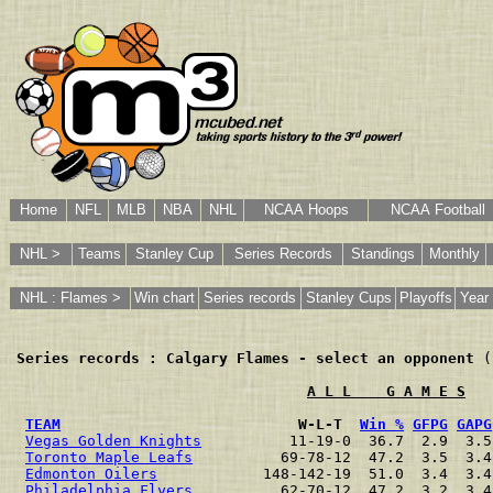
Home
NFL
MLB
NBA
NHL
NCAA Hoops
NCAA Football
NHL >
Teams
Stanley Cup
Series Records
Standings
Monthly
NHL : Flames >
Win chart
Series records
Stanley Cups
Playoffs
Year 
Series records : Calgary Flames - select an opponent
 (
A L L    G A M E S
TEAM
                           W-L-T  
Win %
GFPG
GAPG
Vegas Golden Knights
          11-19-0  36.7  2.9  3.5
Toronto Maple Leafs
          69-78-12  47.2  3.5  3.4
Edmonton Oilers
            148-142-19  51.0  3.4  3.4
Philadelphia Flyers
          62-70-12  47.2  3.2  3.4