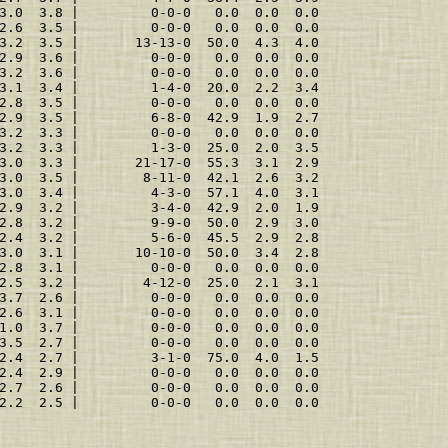
3.0  3.8 |         0-0-0   0.0  0.0  0.0
2.6  3.5 |         0-0-0   0.0  0.0  0.0
3.2  3.5 |       13-13-0  50.0  4.3  4.0
2.9  3.6 |         0-0-0   0.0  0.0  0.0
3.2  3.6 |         0-0-0   0.0  0.0  0.0
3.1  3.4 |         1-4-0  20.0  2.2  3.4
2.8  3.5 |         0-0-0   0.0  0.0  0.0
2.9  3.5 |         6-8-0  42.9  1.9  2.7
3.2  3.3 |         0-0-0   0.0  0.0  0.0
3.2  3.3 |         1-3-0  25.0  2.0  3.5
3.0  3.3 |       21-17-0  55.3  3.1  2.9
3.0  3.5 |        8-11-0  42.1  2.6  3.2
3.0  3.4 |         4-3-0  57.1  4.0  3.1
2.9  3.2 |         3-4-0  42.9  2.0  1.9
2.8  3.2 |         9-9-0  50.0  2.9  3.0
2.4  3.2 |         5-6-0  45.5  2.9  2.8
3.0  3.1 |       10-10-0  50.0  3.4  2.8
2.8  3.1 |         0-0-0   0.0  0.0  0.0
2.5  3.2 |        4-12-0  25.0  2.1  3.1
3.7  2.6 |         0-0-0   0.0  0.0  0.0
2.6  3.1 |         0-0-0   0.0  0.0  0.0
1.0  3.7 |         0-0-0   0.0  0.0  0.0
3.5  2.7 |         0-0-0   0.0  0.0  0.0
2.4  2.7 |         3-1-0  75.0  4.0  1.5
2.4  2.9 |         0-0-0   0.0  0.0  0.0
2.7  2.6 |         0-0-0   0.0  0.0  0.0
2.2  2.5 |         0-0-0   0.0  0.0  0.0