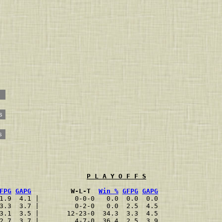
s
s
P L A Y O F F S
FPG
GAPG
          W-L-T  
Win %
GFPG
GAPG
1.9  4.1 |         0-0-0   0.0  0.0  0.0
3.3  3.7 |         0-2-0   0.0  2.5  4.5
3.1  3.5 |       12-23-0  34.3  3.3  4.5
2.7  3.7 |         4-7-0  36.4  2.5  3.9