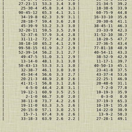
 |      27-23-11  53.3  3.4  3.0 |       21-34-5  39.2  
 |       25-30-4  45.8  3.4  3.3 |       18-38-6  33.9  
 |      90-45-12  65.3  4.1  3.1 |       60-75-9  44.8  
 |       34-19-8  62.3  3.9  3.1 |      16-33-10  35.6  
 |       28-18-7  59.4  3.6  2.8 |       20-30-6  41.1  
 |       45-39-9  53.2  3.3  3.0 |      38-45-11  46.3  
 |      32-20-11  59.5  3.5  2.9 |       23-33-9  42.3  
 |       52-37-6  57.9  3.4  2.8 |      31-52-10  38.7  
 |       31-11-2  72.7  4.2  2.9 |       18-20-5  47.7  
 |      38-18-10  65.2  4.1  2.9 |       27-36-5  43.4  
 |      99-58-15  61.9  3.7  2.9 |      77-81-18  48.9  
 |      52-39-14  56.2  3.1  2.7 |      40-54-11  43.3  
 |       49-47-5  51.0  3.1  2.9 |       38-52-9  42.9  
 |       13-14-0  48.1  3.1  3.0 |       11-17-1  39.7  
 |      50-43-13  53.3  3.1  3.0 |      40-50-13  45.1  
 |       32-38-7  46.1  3.0  3.0 |       23-41-8  37.5  
 |       45-34-4  56.6  3.3  2.7 |       43-37-4  53.6  
 |       20-21-3  48.9  2.8  2.6 |       22-25-1  46.9  
 |       41-31-1  56.8  3.1  2.6 |       20-48-6  31.1  
 |         4-5-0  44.4  2.8  3.1 |         7-2-0  77.8  
 |       19-12-1  60.9  3.5  2.5 |       10-19-3  35.9  
 |         2-1-0  66.7  3.0  2.0 |         0-3-0   0.0  
 |       38-11-8  73.7  4.2  2.6 |       37-19-3  65.3  
 |       19-11-0  63.3  3.5  2.6 |       10-19-1  35.0  
 |       20-15-0  57.1  3.0  2.5 |       14-22-0  38.9  
 |        15-7-1  67.4  3.6  2.6 |        13-9-2  58.3  
 |       33-18-3  63.9  2.6  2.2 |       27-28-1  49.1  