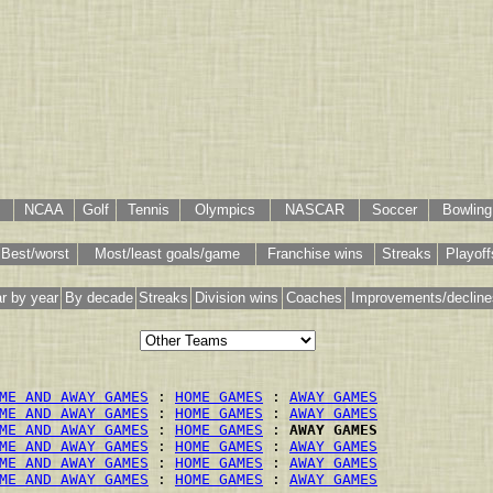
NCAA
Golf
Tennis
Olympics
NASCAR
Soccer
Bowling
Best/worst
Most/least goals/game
Franchise wins
Streaks
Playoff
r by year
By decade
Streaks
Division wins
Coaches
Improvements/decline
ME AND AWAY GAMES
 : 
HOME GAMES
 : 
AWAY GAMES
ME AND AWAY GAMES
 : 
HOME GAMES
 : 
AWAY GAMES
ME AND AWAY GAMES
 : 
HOME GAMES
 : 
AWAY GAMES
ME AND AWAY GAMES
 : 
HOME GAMES
 : 
AWAY GAMES
ME AND AWAY GAMES
 : 
HOME GAMES
 : 
AWAY GAMES
ME AND AWAY GAMES
 : 
HOME GAMES
 : 
AWAY GAMES