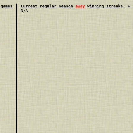
 games
Current regular season 
away
 winning streaks, + 