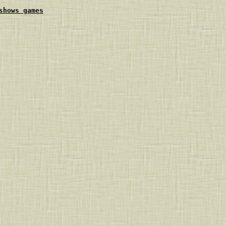
shows games