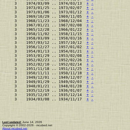
    3    1974/03/09 .. 1974/03/13  
+
-
    3    1973/01/25 .. 1973/02/07  
+
-
    3    1973/01/06 .. 1973/01/12  
+
-
    3    1969/10/29 .. 1969/11/05  
+
-
    3    1968/11/23 .. 1968/12/04  
+
-
    3    1967/01/21 .. 1967/02/08  
+
-
    3    1965/12/28 .. 1966/01/22  
+
-
    3    1958/11/02 .. 1958/11/15  
+
-
    3    1958/03/09 .. 1958/03/16  
+
-
    3    1957/03/12 .. 1957/10/12  
+
-
    3    1956/12/27 .. 1957/01/02  
+
-
    3    1954/01/13 .. 1954/01/21  
+
-
    3    1953/01/29 .. 1953/02/08  
+
-
    3    1952/02/23 .. 1952/02/26  
+
-
    3    1952/02/10 .. 1952/02/14  
+
-
    3    1951/11/18 .. 1951/11/25  
+
-
    3    1950/11/11 .. 1950/11/18  
+
-
    3    1949/12/01 .. 1949/12/07  
+
-
    3    1949/01/29 .. 1949/02/03  
+
-
    3    1948/01/21 .. 1948/01/28  
+
-
    3    1935/12/19 .. 1936/01/07  
+
-
    3    1935/12/07 .. 1935/12/14  
+
-
    3    1934/03/08 .. 1934/11/17  
+
-
Last updated:
June 14, 2026
Copyright © 2002-2026 - mcubed.net
About mcubed.net