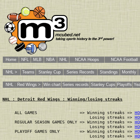
Home
NFL
MLB
NBA
NHL
NCAA Hoops
NCAA Football
NHL >
Teams
Stanley Cup
Series Records
Standings
Monthly
NHL : Red Wings >
Win chart
Series records
Stanley Cups
Playoffs
Yea
NHL : Detroit Red Wings : Winning/losing streaks
ALL GAMES                 => Winning streaks => 
HO
                              Losing streaks => 
HO
REGULAR SEASON GAMES ONLY => Winning streaks => 
HO
                              Losing streaks => 
HO
PLAYOFF GAMES ONLY        => Winning streaks => 
HO
                              Losing streaks => 
HO