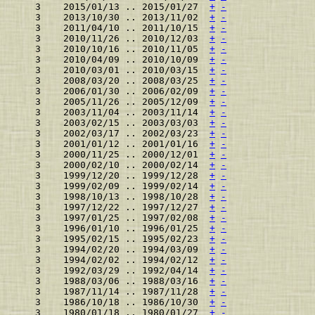
    3    2015/01/13 .. 2015/01/27  
+
-
    3    2013/10/30 .. 2013/11/02  
+
-
    3    2011/04/10 .. 2011/10/15  
+
-
    3    2010/11/26 .. 2010/12/03  
+
-
    3    2010/10/16 .. 2010/11/05  
+
-
    3    2010/04/09 .. 2010/10/09  
+
-
    3    2010/03/01 .. 2010/03/15  
+
-
    3    2008/03/20 .. 2008/03/25  
+
-
    3    2006/01/30 .. 2006/02/09  
+
-
    3    2005/11/26 .. 2005/12/09  
+
-
    3    2003/11/04 .. 2003/11/14  
+
-
    3    2003/02/15 .. 2003/03/03  
+
-
    3    2002/03/17 .. 2002/03/23  
+
-
    3    2001/01/12 .. 2001/01/16  
+
-
    3    2000/11/25 .. 2000/12/01  
+
-
    3    2000/02/10 .. 2000/02/14  
+
-
    3    1999/12/20 .. 1999/12/28  
+
-
    3    1999/02/09 .. 1999/02/14  
+
-
    3    1998/10/13 .. 1998/10/28  
+
-
    3    1997/12/22 .. 1997/12/27  
+
-
    3    1997/01/25 .. 1997/02/08  
+
-
    3    1996/01/10 .. 1996/01/25  
+
-
    3    1995/02/15 .. 1995/02/23  
+
-
    3    1994/02/20 .. 1994/03/09  
+
-
    3    1994/02/02 .. 1994/02/12  
+
-
    3    1992/03/29 .. 1992/04/14  
+
-
    3    1988/03/06 .. 1988/03/16  
+
-
    3    1987/11/14 .. 1987/11/28  
+
-
    3    1986/10/18 .. 1986/10/30  
+
-
    3    1980/01/18 .. 1980/01/27  
+
-