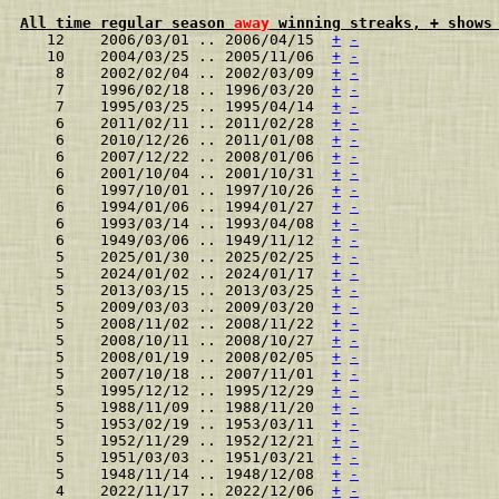
All time regular season 
away
 winning streaks, + shows
   12    2006/03/01 .. 2006/04/15  
+
-
   10    2004/03/25 .. 2005/11/06  
+
-
    8    2002/02/04 .. 2002/03/09  
+
-
    7    1996/02/18 .. 1996/03/20  
+
-
    7    1995/03/25 .. 1995/04/14  
+
-
    6    2011/02/11 .. 2011/02/28  
+
-
    6    2010/12/26 .. 2011/01/08  
+
-
    6    2007/12/22 .. 2008/01/06  
+
-
    6    2001/10/04 .. 2001/10/31  
+
-
    6    1997/10/01 .. 1997/10/26  
+
-
    6    1994/01/06 .. 1994/01/27  
+
-
    6    1993/03/14 .. 1993/04/08  
+
-
    6    1949/03/06 .. 1949/11/12  
+
-
    5    2025/01/30 .. 2025/02/25  
+
-
    5    2024/01/02 .. 2024/01/17  
+
-
    5    2013/03/15 .. 2013/03/25  
+
-
    5    2009/03/03 .. 2009/03/20  
+
-
    5    2008/11/02 .. 2008/11/22  
+
-
    5    2008/10/11 .. 2008/10/27  
+
-
    5    2008/01/19 .. 2008/02/05  
+
-
    5    2007/10/18 .. 2007/11/01  
+
-
    5    1995/12/12 .. 1995/12/29  
+
-
    5    1988/11/09 .. 1988/11/20  
+
-
    5    1953/02/19 .. 1953/03/11  
+
-
    5    1952/11/29 .. 1952/12/21  
+
-
    5    1951/03/03 .. 1951/03/21  
+
-
    5    1948/11/14 .. 1948/12/08  
+
-
    4    2022/11/17 .. 2022/12/06  
+
-