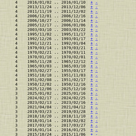
    4    2016/01/02 .. 2016/01/10  
+
-
    4    2013/11/24 .. 2013/12/06  
+
-
    4    2011/11/19 .. 2011/12/02  
+
-
    4    2006/12/01 .. 2006/12/16  
+
-
    4    2006/10/27 .. 2006/11/14  
+
-
    4    2005/12/17 .. 2006/01/06  
+
-
    4    2003/03/10 .. 2003/03/22  
+
-
    4    1995/11/02 .. 1995/11/17  
+
-
    4    1992/12/26 .. 1993/01/17  
+
-
    4    1991/12/21 .. 1992/01/04  
+
-
    4    1979/03/14 .. 1979/03/21  
+
-
    4    1970/02/21 .. 1970/03/11  
+
-
    4    1970/01/10 .. 1970/02/01  
+
-
    4    1965/11/28 .. 1965/12/12  
+
-
    4    1965/03/03 .. 1965/03/10  
+
-
    4    1955/02/27 .. 1955/03/17  
+
-
    4    1951/10/18 .. 1951/11/03  
+
-
    4    1951/02/08 .. 1951/02/17  
+
-
    4    1950/12/02 .. 1950/12/16  
+
-
    3    2025/12/06 .. 2025/12/10  
+
-
    3    2025/01/02 .. 2025/01/16  
+
-
    3    2024/02/17 .. 2024/02/25  
+
-
    3    2023/02/13 .. 2023/02/16  
+
-
    3    2021/04/04 .. 2021/04/12  
+
-
    3    2019/03/23 .. 2019/03/28  
+
-
    3    2018/10/20 .. 2018/11/10  
+
-
    3    2018/01/14 .. 2018/02/02  
+
-
    3    2017/03/16 .. 2017/03/27  
+
-
    3    2016/01/14 .. 2016/01/25  
+
-
    3    2015/10/24 .. 2015/11/06  
+
-