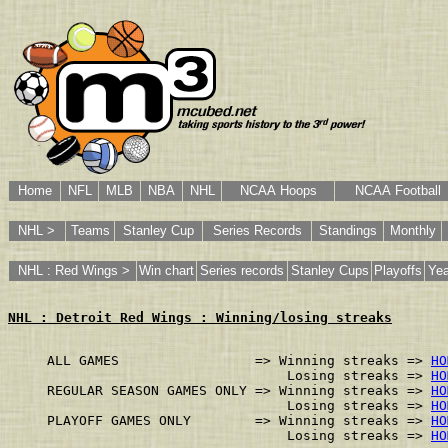
Home
NFL
MLB
NBA
NHL
NCAA Hoops
NCAA Football
NHL >
Teams
Stanley Cup
Series Records
Standings
Monthly
NHL : Red Wings >
Win chart
Series records
Stanley Cups
Playoffs
Yea
NHL : Detroit Red Wings : Winning/losing streaks
ALL GAMES                 => Winning streaks => 
HO
                              Losing streaks => 
HO
REGULAR SEASON GAMES ONLY => Winning streaks => 
HO
                              Losing streaks => 
HO
PLAYOFF GAMES ONLY        => Winning streaks => 
HO
                              Losing streaks => 
HO