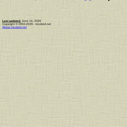
Last updated:
June 14, 2026
Copyright © 2002-2026 - mcubed.net
About mcubed.net