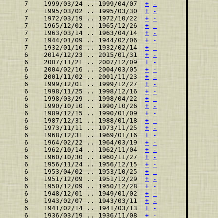
    7    1999/03/24 .. 1999/04/07  
+
-
    7    1995/03/02 .. 1995/03/30  
+
-
    7    1972/03/19 .. 1972/10/22  
+
-
    7    1965/12/02 .. 1965/12/26  
+
-
    7    1963/03/14 .. 1963/04/14  
+
-
    7    1944/01/09 .. 1944/02/06  
+
-
    7    1932/01/10 .. 1932/02/14  
+
-
    6    2014/12/23 .. 2015/01/31  
+
-
    6    2007/11/21 .. 2007/12/09  
+
-
    6    2004/02/16 .. 2004/03/05  
+
-
    6    2001/11/02 .. 2001/11/23  
+
-
    6    1999/12/01 .. 1999/12/27  
+
-
    6    1998/11/25 .. 1998/12/16  
+
-
    6    1998/03/29 .. 1998/04/22  
+
-
    6    1990/10/10 .. 1990/10/26  
+
-
    6    1989/12/15 .. 1990/01/09  
+
-
    6    1987/12/31 .. 1988/01/18  
+
-
    6    1973/11/11 .. 1973/11/25  
+
-
    6    1968/12/31 .. 1969/01/16  
+
-
    6    1964/02/22 .. 1964/03/19  
+
-
    6    1962/10/14 .. 1962/11/04  
+
-
    6    1960/10/30 .. 1960/11/27  
+
-
    6    1956/11/24 .. 1956/12/15  
+
-
    6    1953/04/02 .. 1953/10/25  
+
-
    6    1951/12/09 .. 1951/12/29  
+
-
    6    1950/12/09 .. 1950/12/28  
+
-
    6    1948/12/01 .. 1949/01/02  
+
-
    6    1943/02/07 .. 1943/03/11  
+
-
    6    1941/02/14 .. 1941/03/13  
+
-
    6    1936/03/19 .. 1936/11/08  
+
-