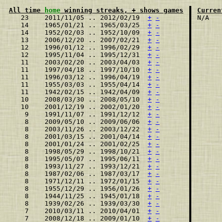
All time 
home
 winning streaks, + shows games
Curren
   23    2011/11/05 .. 2012/02/19  
+
-
   14    1965/01/21 .. 1965/03/25  
+
-
   14    1952/02/03 .. 1952/10/09  
+
-
   13    2006/12/20 .. 2007/02/21  
+
-
   12    1996/01/12 .. 1996/02/29  
+
-
   12    1995/11/04 .. 1995/12/31  
+
-
   11    2003/02/20 .. 2003/04/03  
+
-
   11    1997/04/18 .. 1997/10/10  
+
-
   11    1996/03/12 .. 1996/04/19  
+
-
   11    1955/03/03 .. 1955/04/14  
+
-
   11    1942/02/15 .. 1942/04/09  
+
-
   10    2008/03/30 .. 2008/05/10  
+
-
   10    2001/12/19 .. 2002/01/20  
+
-
    9    1991/11/07 .. 1991/12/12  
+
-
    8    2009/05/10 .. 2009/06/06  
+
-
    8    2003/11/26 .. 2003/12/22  
+
-
    8    2001/03/15 .. 2001/04/14  
+
-
    8    2001/01/24 .. 2001/02/25  
+
-
    8    1998/05/29 .. 1998/10/21  
+
-
    8    1995/05/07 .. 1995/06/11  
+
-
    8    1993/11/27 .. 1993/12/21  
+
-
    8    1987/02/06 .. 1987/03/17  
+
-
    8    1971/12/11 .. 1972/01/15  
+
-
    8    1955/12/29 .. 1956/01/26  
+
-
    8    1944/11/25 .. 1945/01/18  
+
-
    8    1939/02/26 .. 1939/03/30  
+
-
    7    2010/03/11 .. 2010/04/01  
+
-
    7    2008/12/18 .. 2009/01/10  
+
-