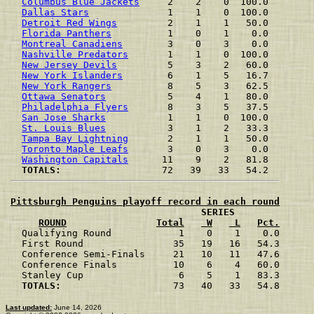
Columbus Blue Jackets
     2    2    0  100.0
Dallas Stars
              1    1    0  100.0
Detroit Red Wings
         2    1    1   50.0
Florida Panthers
          1    0    1    0.0
Montreal Canadiens
        3    0    3    0.0
Nashville Predators
       1    1    0  100.0
New Jersey Devils
         5    3    2   60.0
New York Islanders
        6    1    5   16.7
New York Rangers
          8    5    3   62.5
Ottawa Senators
           5    4    1   80.0
Philadelphia Flyers
       8    3    5   37.5
San Jose Sharks
           1    1    0  100.0
St. Louis Blues
           3    1    2   33.3
Tampa Bay Lightning
       2    1    1   50.0
Toronto Maple Leafs
       3    0    3    0.0
Washington Capitals
      11    9    2   81.8
TOTALS:               
Pittsburgh Penguins playoff record in each round
                                  SERIES

ROUND
Total
 W
 L
Pct.

  Qualifying Round            1    0    1    0.0

  First Round                35   19   16   54.3

  Conference Semi-Finals     21   10   11   47.6

  Conference Finals          10    6    4   60.0

  Stanley Cup                 6    5    1   83.3

TOTALS:                 
   73   40   33   54.8

Last updated:
June 14, 2026