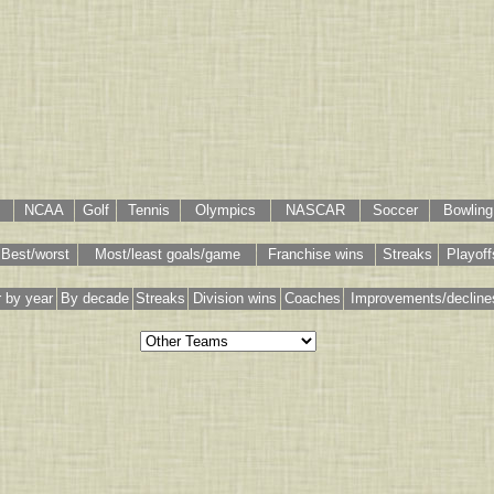
NCAA
Golf
Tennis
Olympics
NASCAR
Soccer
Bowling
Best/worst
Most/least goals/game
Franchise wins
Streaks
Playoff
 by year
By decade
Streaks
Division wins
Coaches
Improvements/decline