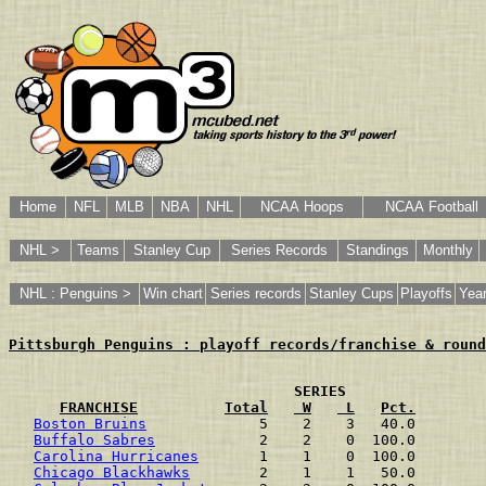
Home
NFL
MLB
NBA
NHL
NCAA Hoops
NCAA Football
NHL >
Teams
Stanley Cup
Series Records
Standings
Monthly
NHL : Penguins >
Win chart
Series records
Stanley Cups
Playoffs
Year
Pittsburgh Penguins : playoff records/franchise & round
                                SERIES 
FRANCHISE
Total
 W
 L
Pct.
Boston Bruins
             5    2    3   40.0
Buffalo Sabres
            2    2    0  100.0
Carolina Hurricanes
       1    1    0  100.0
Chicago Blackhawks
        2    1    1   50.0