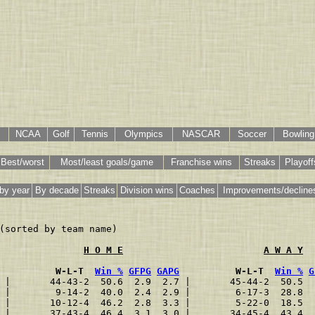
NCAA
Golf
Tennis
Olympics
NASCAR
Soccer
Bowling
Best/worst
Most/least goals/game
Franchise wins
Streaks
Playoff
by year
By decade
Streaks
Division wins
Coaches
Improvements/decline
(sorted by team name)

H O M E
A W A Y
          W-L-T  
Win %
GFPG
GAPG
          W-L-T  
Win %
G
 |       44-43-2  50.6  2.9  2.7 |       45-44-2  50.5  
 |        9-14-2  40.0  2.4  2.9 |        6-17-3  28.8  
 |       10-12-4  46.2  2.8  3.3 |        5-22-0  18.5  
 |       37-43-4  46.4  3.1  3.0 |       34-45-4  43.4  