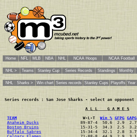
Home
NFL
MLB
NBA
NHL
NCAA Hoops
NCAA Football
NHL >
Teams
Stanley Cup
Series Records
Standings
Monthly
NHL : Sharks >
Win chart
Series records
Stanley Cups
Playoffs
Year 
Series records : San Jose Sharks - select an opponent
 
A L L    G A M E S
TEAM
                           W-L-T  
Win %
GFPG
GAPG
Anaheim Ducks
                 89-87-4  50.6  2.9  2.7
Boston Bruins
                 15-31-5  34.3  2.5  3.2
Buffalo Sabres
                15-34-4  32.1  2.8  3.7
Calgary Flames
                71-88-8  44.9  2.9  3.1