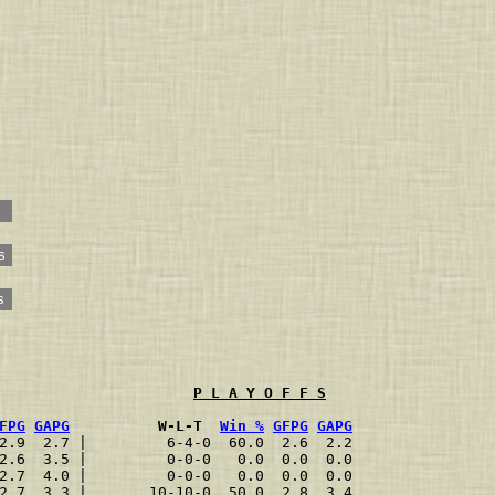
s
s
P L A Y O F F S
FPG
GAPG
          W-L-T  
Win %
GFPG
GAPG
2.9  2.7 |         6-4-0  60.0  2.6  2.2
2.6  3.5 |         0-0-0   0.0  0.0  0.0
2.7  4.0 |         0-0-0   0.0  0.0  0.0
2.7  3.3 |       10-10-0  50.0  2.8  3.4