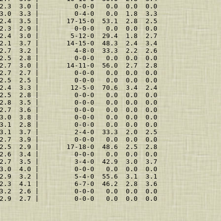
2.3  3.0 |         0-0-0   0.0  0.0  0.0
3.0  3.3 |         0-4-0   0.0  1.8  3.3
2.4  3.5 |       17-15-0  53.1  2.8  2.5
2.3  2.9 |         0-0-0   0.0  0.0  0.0
2.4  3.0 |        5-12-0  29.4  1.8  2.7
2.1  3.7 |       14-15-0  48.3  2.4  3.4
2.7  3.2 |         4-8-0  33.3  2.2  2.6
2.5  2.8 |         0-0-0   0.0  0.0  0.0
2.7  3.0 |       14-11-0  56.0  2.7  2.8
2.7  2.7 |         0-0-0   0.0  0.0  0.0
2.5  2.5 |         0-0-0   0.0  0.0  0.0
2.4  3.3 |        12-5-0  70.6  3.4  2.4
2.5  2.8 |         0-0-0   0.0  0.0  0.0
2.8  3.5 |         0-0-0   0.0  0.0  0.0
2.7  3.6 |         0-0-0   0.0  0.0  0.0
3.0  3.8 |         0-0-0   0.0  0.0  0.0
3.1  2.8 |         0-0-0   0.0  0.0  0.0
3.1  3.7 |         2-4-0  33.3  2.0  2.5
2.7  3.9 |         0-0-0   0.0  0.0  0.0
2.5  2.9 |       17-18-0  48.6  2.5  2.8
2.6  3.4 |         0-0-0   0.0  0.0  0.0
2.7  3.5 |         3-4-0  42.9  3.0  3.7
3.0  4.0 |         0-0-0   0.0  0.0  0.0
2.9  3.2 |         5-4-0  55.6  3.1  3.1
2.3  4.1 |         6-7-0  46.2  2.8  3.6
3.2  2.6 |         0-0-0   0.0  0.0  0.0
2.9  2.7 |         0-0-0   0.0  0.0  0.0