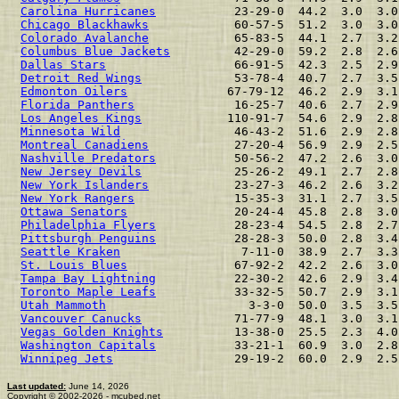
Carolina Hurricanes
           23-29-0  44.2  3.0  3.0
Chicago Blackhawks
            60-57-5  51.2  3.0  3.0
Colorado Avalanche
            65-83-5  44.1  2.7  3.2
Columbus Blue Jackets
         42-29-0  59.2  2.8  2.6
Dallas Stars
                  66-91-5  42.3  2.5  2.9
Detroit Red Wings
             53-78-4  40.7  2.7  3.5
Edmonton Oilers
              67-79-12  46.2  2.9  3.1
Florida Panthers
              16-25-7  40.6  2.7  2.9
Los Angeles Kings
            110-91-7  54.6  2.9  2.8
Minnesota Wild
                46-43-2  51.6  2.9  2.8
Montreal Canadiens
            27-20-4  56.9  2.9  2.5
Nashville Predators
           50-56-2  47.2  2.6  3.0
New Jersey Devils
             25-26-2  49.1  2.7  2.8
New York Islanders
            23-27-3  46.2  2.6  3.2
New York Rangers
              15-35-3  31.1  2.7  3.5
Ottawa Senators
               20-24-4  45.8  2.8  3.0
Philadelphia Flyers
           28-23-4  54.5  2.8  2.7
Pittsburgh Penguins
           28-28-3  50.0  2.8  3.4
Seattle Kraken
                 7-11-0  38.9  2.7  3.3
St. Louis Blues
               67-92-2  42.2  2.6  3.0
Tampa Bay Lightning
           22-30-2  42.6  2.9  3.4
Toronto Maple Leafs
           33-32-5  50.7  2.9  3.1
Utah Mammoth
                    3-3-0  50.0  3.5  3.5
Vancouver Canucks
             71-77-9  48.1  3.0  3.1
Vegas Golden Knights
          13-38-0  25.5  2.3  4.0
Washington Capitals
           33-21-1  60.9  3.0  2.8
Winnipeg Jets
                 29-19-2  60.0  2.9  2.5
Last updated:
June 14, 2026
Copyright © 2002-2026 - mcubed.net