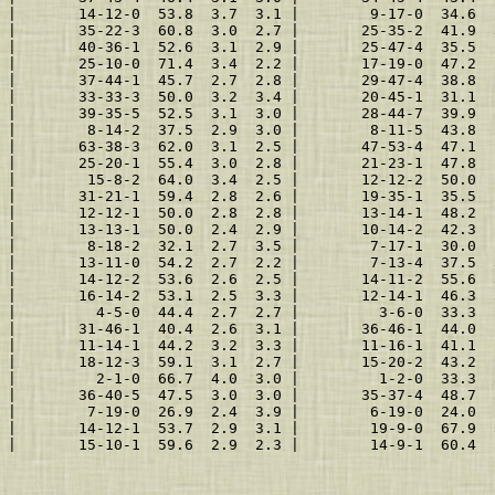
 |       14-12-0  53.8  3.7  3.1 |        9-17-0  34.6  
 |       35-22-3  60.8  3.0  2.7 |       25-35-2  41.9  
 |       40-36-1  52.6  3.1  2.9 |       25-47-4  35.5  
 |       25-10-0  71.4  3.4  2.2 |       17-19-0  47.2  
 |       37-44-1  45.7  2.7  2.8 |       29-47-4  38.8  
 |       33-33-3  50.0  3.2  3.4 |       20-45-1  31.1  
 |       39-35-5  52.5  3.1  3.0 |       28-44-7  39.9  
 |        8-14-2  37.5  2.9  3.0 |        8-11-5  43.8  
 |       63-38-3  62.0  3.1  2.5 |       47-53-4  47.1  
 |       25-20-1  55.4  3.0  2.8 |       21-23-1  47.8  
 |        15-8-2  64.0  3.4  2.5 |       12-12-2  50.0  
 |       31-21-1  59.4  2.8  2.6 |       19-35-1  35.5  
 |       12-12-1  50.0  2.8  2.8 |       13-14-1  48.2  
 |       13-13-1  50.0  2.4  2.9 |       10-14-2  42.3  
 |        8-18-2  32.1  2.7  3.5 |        7-17-1  30.0  
 |       13-11-0  54.2  2.7  2.2 |        7-13-4  37.5  
 |       14-12-2  53.6  2.6  2.5 |       14-11-2  55.6  
 |       16-14-2  53.1  2.5  3.3 |       12-14-1  46.3  
 |         4-5-0  44.4  2.7  2.7 |         3-6-0  33.3  
 |       31-46-1  40.4  2.6  3.1 |       36-46-1  44.0  
 |       11-14-1  44.2  3.2  3.3 |       11-16-1  41.1  
 |       18-12-3  59.1  3.1  2.7 |       15-20-2  43.2  
 |         2-1-0  66.7  4.0  3.0 |         1-2-0  33.3  
 |       36-40-5  47.5  3.0  3.0 |       35-37-4  48.7  
 |        7-19-0  26.9  2.4  3.9 |        6-19-0  24.0  
 |       14-12-1  53.7  2.9  3.1 |        19-9-0  67.9  
 |       15-10-1  59.6  2.9  2.3 |        14-9-1  60.4  