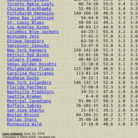
Toronto Maple Leafs
          86-74-10  53.5  3.4  3.3
Chicago Blackhawks
           51-48-11  51.4  3.4  3.3
Pittsburgh Penguins
        140-166-16  46.0  3.4  3.5
Tampa Bay Lightning
           94-64-6  59.1  3.3  2.7
St. Louis Blues
              48-50-12  49.1  3.3  3.4
Los Angeles Kings
            48-63-13  44.0  3.3  3.5
Columbus Blue Jackets
         44-23-1  65.4  3.2  2.6
Winnipeg Jets
                 57-41-5  57.8  3.2  2.8
Ottawa Senators
               63-50-5  55.5  3.2  2.9
Vancouver Canucks
             53-47-9  52.8  3.2  3.1
New York Rangers
           150-142-18  51.3  3.2  3.2
Detroit Red Wings
            62-61-16  50.4  3.2  3.1
Calgary Flames
               48-48-13  50.0  3.2  3.4
Vegas Golden Knights
          11-10-0  52.4  3.1  2.9
Philadelphia Flyers
        121-140-19  46.6  3.1  3.3
Carolina Hurricanes
         113-81-14  57.7  3.0  2.8
Anaheim Ducks
                 26-22-1  54.1  3.0  3.0
New York Islanders
         146-132-13  52.4  3.0  3.1
Florida Panthers
              72-68-9  51.3  3.0  2.8
Nashville Predators
           19-21-1  47.6  2.9  3.0
Seattle Kraken
                  6-4-0  60.0  2.8  2.4
Montreal Canadiens
           91-90-17  50.3  2.8  3.1
Buffalo Sabres
              76-101-15  43.5  2.8  3.4
San Jose Sharks
               21-33-1  39.1  2.8  3.0
Boston Bruins
               84-104-21  45.2  2.7  3.1
Dallas Stars
                 35-60-16  38.7  2.7  3.4
Minnesota Wild
                17-18-0  48.6  2.6  2.7
Last updated:
June 14, 2026
Copyright © 2002-2026 - mcubed.net