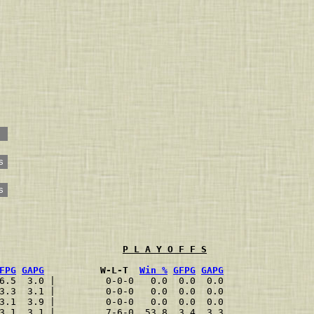
s
s
P L A Y O F F S
FPG
GAPG
          W-L-T  
Win %
GFPG
GAPG
6.5  3.0 |         0-0-0   0.0  0.0  0.0
3.3  3.1 |         0-0-0   0.0  0.0  0.0
3.1  3.9 |         0-0-0   0.0  0.0  0.0
3.1  3.1 |         7-6-0  53.8  3.4  3.3