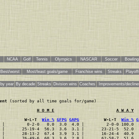
NCAA
Golf
Tennis
Olympics
NASCAR
Soccer
Bowling
Best/worst
Most/least goals/game
Franchise wins
Streaks
Playoff
 by year
By decade
Streaks
Division wins
Coaches
Improvements/decline
ent
 (sorted by all time goals for/game)

H O M E
A W A Y
          W-L-T  
Win %
GFPG
GAPG
          W-L-T  
Win %
G
 |         0-2-0   0.0  3.0  4.0 |         2-0-0 100.0  
 |       25-19-4  56.3  3.6  3.1 |       23-21-5  52.0  
 |       28-13-2  67.4  3.9  3.1 |       16-24-4  40.9  
 |       76-49-6  60.3  3.6  2.8 |       62-58-7  51.6  