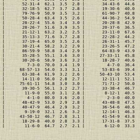
 |       52-31-4  62.1  3.5  2.8 |       34-43-6  44.6  
 |       32-18-5  62.7  3.7  2.8 |       19-30-6  40.0  
 |       79-76-9  50.9  3.5  3.2 |       61-90-7  40.8  
 |       50-28-4  63.4  3.5  2.6 |       44-36-2  54.9  
 |       28-22-4  55.6  3.4  3.0 |       20-28-8  42.9  
 |       28-26-7  51.6  3.9  3.5 |       20-37-6  36.5  
 |       21-12-1  63.2  3.2  2.5 |       23-11-0  67.6  
 |       35-13-3  71.6  3.7  2.8 |       22-28-2  44.2  
 |       37-19-4  65.0  3.5  2.6 |       26-31-1  45.7  
 |       30-21-4  58.2  3.2  2.9 |       23-26-5  47.2  
 |       86-59-9  58.8  3.4  2.9 |       64-83-9  43.9  
 |       35-28-5  55.1  3.6  3.0 |      27-33-11  45.8  
 |       30-20-6  58.9  3.6  3.2 |       18-28-7  40.6  
 |         7-3-0  70.0  3.4  1.9 |         4-7-0  36.4  
 |      68-57-13  54.0  3.3  3.1 |       53-83-6  39.4  
 |       63-38-4  61.9  3.2  2.6 |      50-43-10  53.4  
 |       14-11-0  56.0  2.8  2.7 |       12-11-1  52.1  
 |      75-61-11  54.8  3.0  3.0 |       71-71-2  50.0  
 |       39-30-5  56.1  3.2  2.7 |       33-38-4  46.7  
 |        11-9-0  55.0  3.1  2.8 |        8-12-1  40.5  
 |         4-1-0  80.0  3.6  2.0 |         2-3-0  40.0  
 |       48-42-9  53.0  2.9  2.8 |       43-48-8  47.5  
 |       40-47-9  46.4  2.9  3.2 |       36-54-6  40.6  
 |        9-19-0  32.1  2.6  3.2 |       12-14-1  46.3  
 |      43-50-12  46.7  2.8  3.1 |       41-54-9  43.8  
 |       18-29-8  40.0  2.8  3.3 |       17-31-8  37.5  
 |        11-6-0  64.7  2.7  2.1 |        6-12-0  33.3  