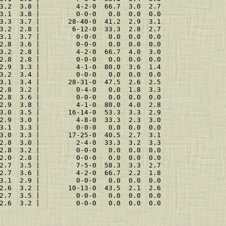
3.2  3.8 |         4-2-0  66.7  3.0  2.7
3.1  3.8 |         0-0-0   0.0  0.0  0.0
3.3  3.7 |       28-40-0  41.2  2.9  3.1
3.2  2.8 |        6-12-0  33.3  2.8  2.7
3.1  3.7 |         0-0-0   0.0  0.0  0.0
2.8  3.6 |         0-0-0   0.0  0.0  0.0
3.2  2.8 |         4-2-0  66.7  4.0  3.0
2.8  2.8 |         0-0-0   0.0  0.0  0.0
2.9  3.3 |         4-1-0  80.0  3.6  1.4
3.2  3.4 |         0-0-0   0.0  0.0  0.0
3.1  3.4 |       28-31-0  47.5  2.6  2.5
2.8  3.2 |         0-4-0   0.0  1.8  3.3
2.8  3.6 |         0-0-0   0.0  0.0  0.0
2.9  3.8 |         4-1-0  80.0  4.0  2.8
3.0  3.5 |       16-14-0  53.3  3.3  2.9
2.9  3.0 |         4-8-0  33.3  2.3  3.0
3.1  3.3 |         0-0-0   0.0  0.0  0.0
3.0  3.3 |       17-25-0  40.5  2.7  3.1
2.8  3.0 |         2-4-0  33.3  3.2  3.3
2.8  3.2 |         0-0-0   0.0  0.0  0.0
2.0  2.8 |         0-0-0   0.0  0.0  0.0
2.7  3.5 |         7-5-0  58.3  3.3  2.7
2.7  3.6 |         4-2-0  66.7  2.2  1.8
3.1  2.9 |         0-0-0   0.0  0.0  0.0
2.6  3.2 |       10-13-0  43.5  2.1  2.6
2.7  3.5 |         0-0-0   0.0  0.0  0.0
2.6  3.2 |         0-0-0   0.0  0.0  0.0