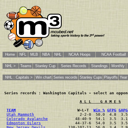
Home
NFL
MLB
NBA
NHL
NCAA Hoops
NCAA Football
NHL >
Teams
Stanley Cup
Series Records
Standings
Monthly
NHL : Capitals >
Win chart
Series records
Stanley Cups
Playoffs
Year
Series records : Washington Capitals - select an oppon
A L L    G A M E S
TEAM
                           W-L-T  
Win %
GFPG
GAPG
Utah Mammoth
                    2-2-0  50.0  4.8  3.5
Colorado Avalanche
            48-40-9  54.1  3.5  3.1
Edmonton Oilers
               44-37-6  54.0  3.5  3.5
New Jersey Devils
          138-107-13  56.0  3.4  2.9